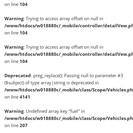
on line
104
Warning
: Trying to access array offset on null in
/www/htdocs/w018880c/_mobile/controller/detailVew.p
on line
104
Warning
: Trying to access array offset on null in
/www/htdocs/w018880c/_mobile/controller/detailVew.p
on line
104
Deprecated
: preg_replace(): Passing null to parameter #3
($subject) of type array|string is deprecated in
/www/htdocs/w018880c/_mobile/class/Scope/Vehicles.p
on line
4141
Warning
: Undefined array key "fuel" in
/www/htdocs/w018880c/_mobile/class/Scope/Vehicles.p
on line
207