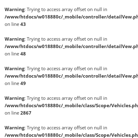
Warning
: Trying to access array offset on null in
/www/htdocs/w018880c/_mobile/controller/detailVew.p
on line
43
Warning
: Trying to access array offset on null in
/www/htdocs/w018880c/_mobile/controller/detailVew.p
on line
48
Warning
: Trying to access array offset on null in
/www/htdocs/w018880c/_mobile/controller/detailVew.p
on line
49
Warning
: Trying to access array offset on null in
/www/htdocs/w018880c/_mobile/class/Scope/Vehicles.p
on line
2867
Warning
: Trying to access array offset on null in
/www/htdocs/w018880c/_mobile/class/Scope/Vehicles.p