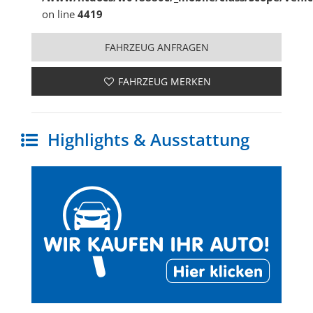
on line
4419
FAHRZEUG ANFRAGEN
FAHRZEUG MERKEN
Highlights & Ausstattung