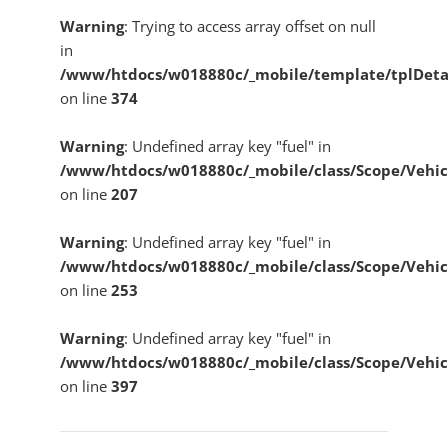
Warning
: Trying to access array offset on null
in
/www/htdocs/w018880c/_mobile/template/tplDeta
on line
374
Warning
: Undefined array key "fuel" in
/www/htdocs/w018880c/_mobile/class/Scope/Vehic
on line
207
Warning
: Undefined array key "fuel" in
/www/htdocs/w018880c/_mobile/class/Scope/Vehic
on line
253
Warning
: Undefined array key "fuel" in
/www/htdocs/w018880c/_mobile/class/Scope/Vehic
on line
397