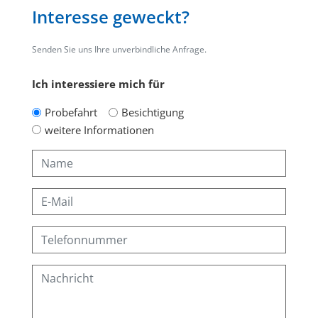
Interesse geweckt?
Senden Sie uns Ihre unverbindliche Anfrage.
Ich interessiere mich für
Probefahrt
Besichtigung
weitere Informationen