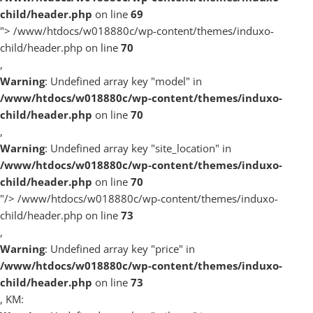
child/header.php
on line
69
">
/www/htdocs/w018880c/wp-content/themes/induxo-
child/header.php on line
70
,
Warning
: Undefined array key "model" in
/www/htdocs/w018880c/wp-content/themes/induxo-
child/header.php
on line
70
,
Warning
: Undefined array key "site_location" in
/www/htdocs/w018880c/wp-content/themes/induxo-
child/header.php
on line
70
"/>
/www/htdocs/w018880c/wp-content/themes/induxo-
child/header.php on line
73
,
Warning
: Undefined array key "price" in
/www/htdocs/w018880c/wp-content/themes/induxo-
child/header.php
on line
73
, KM: