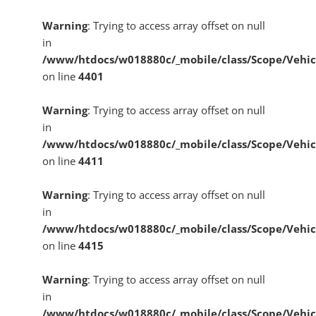
Warning
: Trying to access array offset on null
in
/www/htdocs/w018880c/_mobile/class/Scope/Vehic
on line
4401
Warning
: Trying to access array offset on null
in
/www/htdocs/w018880c/_mobile/class/Scope/Vehic
on line
4411
Warning
: Trying to access array offset on null
in
/www/htdocs/w018880c/_mobile/class/Scope/Vehic
on line
4415
Warning
: Trying to access array offset on null
in
/www/htdocs/w018880c/_mobile/class/Scope/Vehic