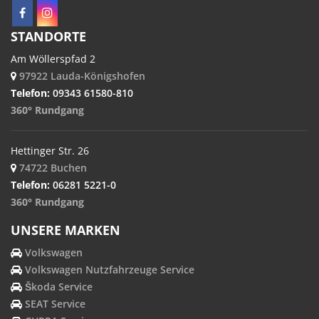
STANDORTE
Am Wöllerspfad 2
97922 Lauda-Königshofen
Telefon:
09343 61580-810
360° Rundgang
Hettinger Str. 26
74722 Buchen
Telefon:
06281 5221-0
360° Rundgang
UNSERE MARKEN
Volkswagen
Volkswagen Nutzfahrzeuge Service
Škoda Service
SEAT Service