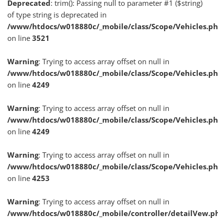
Deprecated
: trim(): Passing null to parameter #1 ($string)
of type string is deprecated in
/www/htdocs/w018880c/_mobile/class/Scope/Vehicles.p
on line
3521
Warning
: Trying to access array offset on null in
/www/htdocs/w018880c/_mobile/class/Scope/Vehicles.p
on line
4249
Warning
: Trying to access array offset on null in
/www/htdocs/w018880c/_mobile/class/Scope/Vehicles.p
on line
4249
Warning
: Trying to access array offset on null in
/www/htdocs/w018880c/_mobile/class/Scope/Vehicles.p
on line
4253
Warning
: Trying to access array offset on null in
/www/htdocs/w018880c/_mobile/controller/detailVew.p