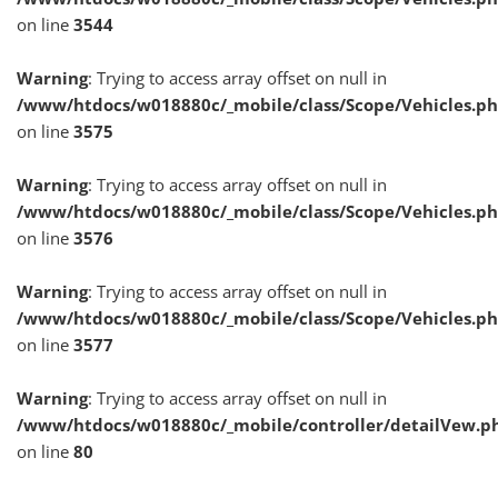
on line
3544
Warning
: Trying to access array offset on null in
/www/htdocs/w018880c/_mobile/class/Scope/Vehicles.p
on line
3575
Warning
: Trying to access array offset on null in
/www/htdocs/w018880c/_mobile/class/Scope/Vehicles.p
on line
3576
Warning
: Trying to access array offset on null in
/www/htdocs/w018880c/_mobile/class/Scope/Vehicles.p
on line
3577
Warning
: Trying to access array offset on null in
/www/htdocs/w018880c/_mobile/controller/detailVew.p
on line
80