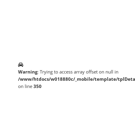
Warning
: Trying to access array offset on null in
/www/htdocs/w018880c/_mobile/template/tplDeta
on line
350