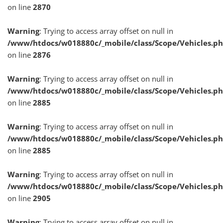
on line
2870
Warning
: Trying to access array offset on null in
/www/htdocs/w018880c/_mobile/class/Scope/Vehicles.p
on line
2876
Warning
: Trying to access array offset on null in
/www/htdocs/w018880c/_mobile/class/Scope/Vehicles.p
on line
2885
Warning
: Trying to access array offset on null in
/www/htdocs/w018880c/_mobile/class/Scope/Vehicles.p
on line
2885
Warning
: Trying to access array offset on null in
/www/htdocs/w018880c/_mobile/class/Scope/Vehicles.p
on line
2905
Warning
: Trying to access array offset on null in