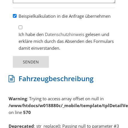
Beispielkalkulation in die Anfrage übernehmen
Ich habe den
Datenschutzhinweis
gelesen und
erkläre mich durch das Absenden des Formulars
damit einverstanden.
SENDEN
Fahrzeugbeschreibung
Warning
: Trying to access array offset on null in
/www/htdocs/w018880c/_mobile/template/tplDetailV
on line
570
Deprecated
: str_replace(): Passing null to parameter #3