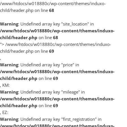
/www/htdocs/w018880c/wp-content/themes/induxo-
child/header.php on line
68
Warning
: Undefined array key "site_location" in
/www/htdocs/w018880c/wp-content/themes/induxo-
child/header.php
on line
68
">
/www/htdocs/w018880c/wp-content/themes/induxo-
child/header.php on line
69
,
Warning
: Undefined array key "price" in
/www/htdocs/w018880c/wp-content/themes/induxo-
child/header.php
on line
69
, KM:
Warning
: Undefined array key "mileage" in
/www/htdocs/w018880c/wp-content/themes/induxo-
child/header.php
on line
69
, EZ:
Warning
: Undefined array key "first_registration" in
/www/htdocs/w018880c/wp-content/themes/induxo-