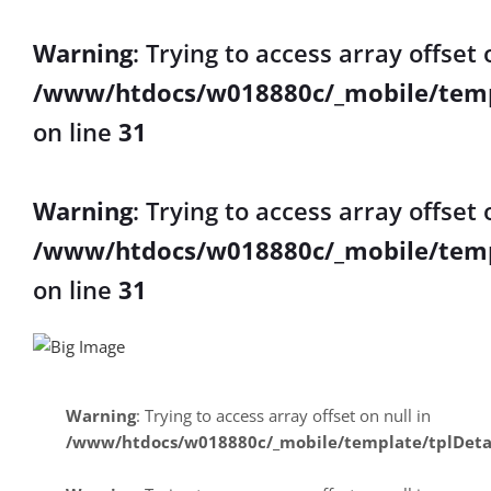
Warning
: Trying to access array offset 
/www/htdocs/w018880c/_mobile/temp
on line
31
Warning
: Trying to access array offset 
/www/htdocs/w018880c/_mobile/temp
on line
31
Warning
: Trying to access array offset on null in
/www/htdocs/w018880c/_mobile/template/tplDeta