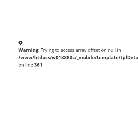
Warning
: Trying to access array offset on null in
/www/htdocs/w018880c/_mobile/template/tplDeta
on line
361