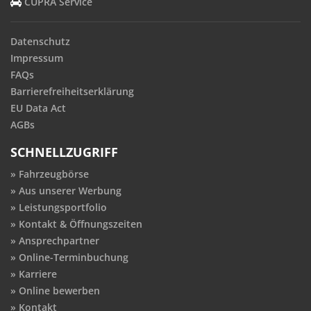
CUPRA Service
Datenschutz
Impressum
FAQs
Barrierefreiheitserklärung
EU Data Act
AGBs
SCHNELLZUGRIFF
Fahrzeugbörse
Aus unserer Werbung
Leistungsportfolio
Kontakt & Öffnungszeiten
Ansprechpartner
Online-Terminbuchung
Karriere
Online bewerben
Kontakt