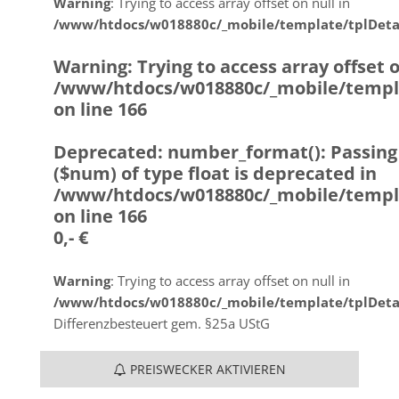
Warning
: Trying to access array offset on null in
/www/htdocs/w018880c/_mobile/template/tplDeta
Warning
: Trying to access array offset o
/www/htdocs/w018880c/_mobile/templ
on line
166
Deprecated
: number_format(): Passing
($num) of type float is deprecated in
/www/htdocs/w018880c/_mobile/templ
on line
166
0,- €
Warning
: Trying to access array offset on null in
/www/htdocs/w018880c/_mobile/template/tplDeta
Differenzbesteuert gem. §25a UStG
PREISWECKER AKTIVIEREN