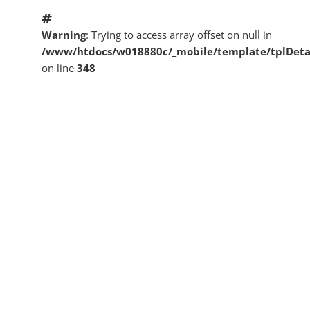
Warning
: Trying to access array offset on null in
/www/htdocs/w018880c/_mobile/template/tplDeta
on line
348