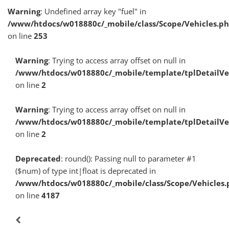
Warning
: Undefined array key "fuel" in
/www/htdocs/w018880c/_mobile/class/Scope/Vehicles.p
on line
253
Warning
: Trying to access array offset on null in
/www/htdocs/w018880c/_mobile/template/tplDetailV
on line
2
Warning
: Trying to access array offset on null in
/www/htdocs/w018880c/_mobile/template/tplDetailV
on line
2
Deprecated
: round(): Passing null to parameter #1
($num) of type int|float is deprecated in
/www/htdocs/w018880c/_mobile/class/Scope/Vehicles.
on line
4187