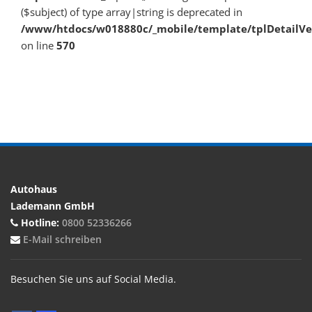
($subject) of type array|string is deprecated in
/www/htdocs/w018880c/_mobile/template/tplDetailV
on line
570
Autohaus
Lademann GmbH
Hotline:
0800 52336266
E-Mail schreiben
Besuchen Sie uns auf Social Media.