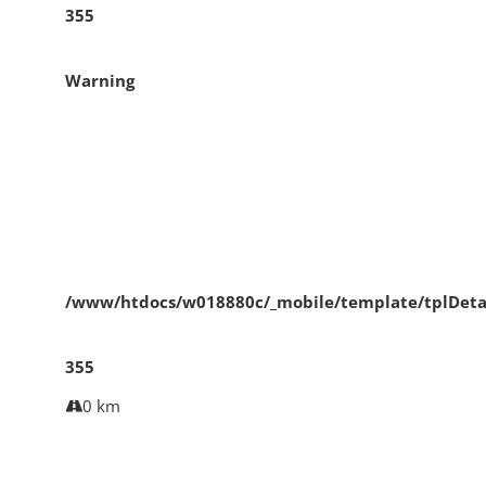
355
Warning
/www/htdocs/w018880c/_mobile/template/tplDeta
355
0 km