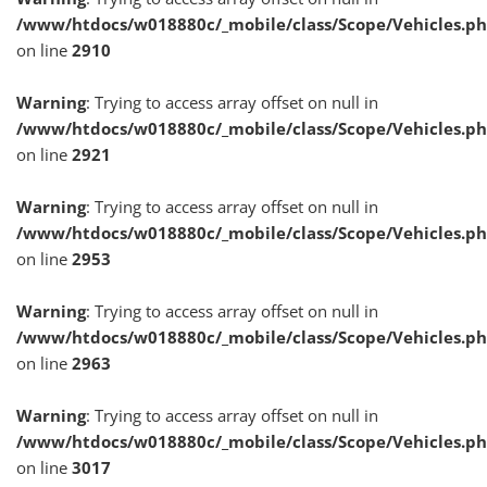
/www/htdocs/w018880c/_mobile/class/Scope/Vehicles.p
on line
2910
Warning
: Trying to access array offset on null in
/www/htdocs/w018880c/_mobile/class/Scope/Vehicles.p
on line
2921
Warning
: Trying to access array offset on null in
/www/htdocs/w018880c/_mobile/class/Scope/Vehicles.p
on line
2953
Warning
: Trying to access array offset on null in
/www/htdocs/w018880c/_mobile/class/Scope/Vehicles.p
on line
2963
Warning
: Trying to access array offset on null in
/www/htdocs/w018880c/_mobile/class/Scope/Vehicles.p
on line
3017