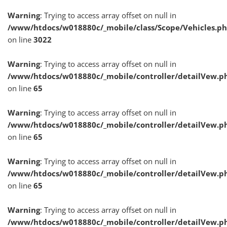
Warning
: Trying to access array offset on null in
/www/htdocs/w018880c/_mobile/class/Scope/Vehicles.p
on line
3022
Warning
: Trying to access array offset on null in
/www/htdocs/w018880c/_mobile/controller/detailVew.p
on line
65
Warning
: Trying to access array offset on null in
/www/htdocs/w018880c/_mobile/controller/detailVew.p
on line
65
Warning
: Trying to access array offset on null in
/www/htdocs/w018880c/_mobile/controller/detailVew.p
on line
65
Warning
: Trying to access array offset on null in
/www/htdocs/w018880c/_mobile/controller/detailVew.p