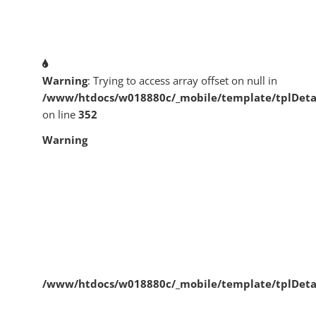
Warning
: Trying to access array offset on null in
/www/htdocs/w018880c/_mobile/template/tplDeta
on line
352
Warning
/www/htdocs/w018880c/_mobile/template/tplDeta