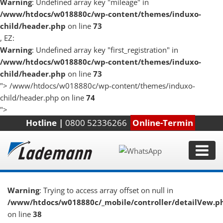
Warning
: Undefined array key "mileage" in
/www/htdocs/w018880c/wp-content/themes/induxo-
child/header.php
on line
73
, EZ:
Warning
: Undefined array key "first_registration" in
/www/htdocs/w018880c/wp-content/themes/induxo-
child/header.php
on line
73
">
/www/htdocs/w018880c/wp-content/themes/induxo-
child/header.php on line
74
">
Hotline |
0800 52336266
Online-Termin
Warning
: Trying to access array offset on null in
/www/htdocs/w018880c/_mobile/controller/detailVew.p
on line
38