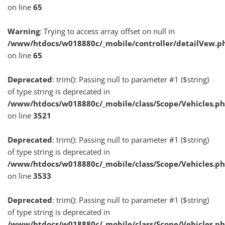
on line
65
Warning
: Trying to access array offset on null in
/www/htdocs/w018880c/_mobile/controller/detailVew.p
on line
65
Deprecated
: trim(): Passing null to parameter #1 ($string)
of type string is deprecated in
/www/htdocs/w018880c/_mobile/class/Scope/Vehicles.p
on line
3521
Deprecated
: trim(): Passing null to parameter #1 ($string)
of type string is deprecated in
/www/htdocs/w018880c/_mobile/class/Scope/Vehicles.p
on line
3533
Deprecated
: trim(): Passing null to parameter #1 ($string)
of type string is deprecated in
/www/htdocs/w018880c/_mobile/class/Scope/Vehicles.p