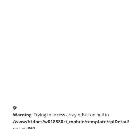
Warning
: Trying to access array offset on null in
/www/htdocs/w018880c/_mobile/template/tplDetai
on line
361