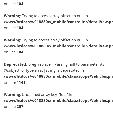
on line
104
Warning
: Trying to access array offset on null in
/www/htdocs/w018880c/_mobile/controller/detailVew.p
on line
104
Warning
: Trying to access array offset on null in
/www/htdocs/w018880c/_mobile/controller/detailVew.p
on line
104
Deprecated
: preg_replace(): Passing null to parameter #3
($subject) of type array|string is deprecated in
/www/htdocs/w018880c/_mobile/class/Scope/Vehicles.p
on line
4141
Warning
: Undefined array key "fuel" in
/www/htdocs/w018880c/_mobile/class/Scope/Vehicles.p
on line
207