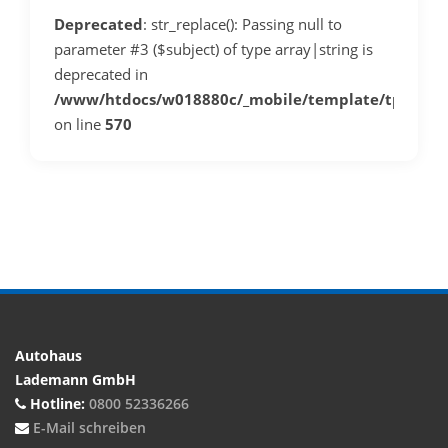
Deprecated
: str_replace(): Passing null to
parameter #3 ($subject) of type array|string is
deprecated in
/www/htdocs/w018880c/_mobile/template/tplDeta
on line
570
Autohaus
Lademann GmbH
Hotline:
0800 52336266
E-Mail schreiben