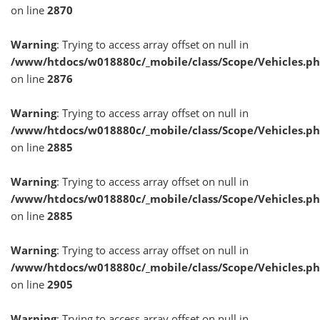
on line
2870
Warning
: Trying to access array offset on null in
/www/htdocs/w018880c/_mobile/class/Scope/Vehicles.p
on line
2876
Warning
: Trying to access array offset on null in
/www/htdocs/w018880c/_mobile/class/Scope/Vehicles.p
on line
2885
Warning
: Trying to access array offset on null in
/www/htdocs/w018880c/_mobile/class/Scope/Vehicles.p
on line
2885
Warning
: Trying to access array offset on null in
/www/htdocs/w018880c/_mobile/class/Scope/Vehicles.p
on line
2905
Warning
: Trying to access array offset on null in