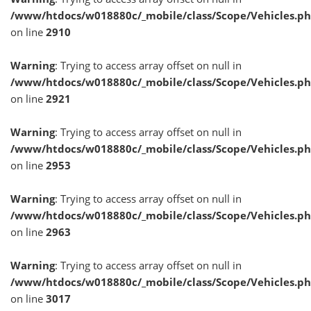
/www/htdocs/w018880c/_mobile/class/Scope/Vehicles.p
on line
2910
Warning
: Trying to access array offset on null in
/www/htdocs/w018880c/_mobile/class/Scope/Vehicles.p
on line
2921
Warning
: Trying to access array offset on null in
/www/htdocs/w018880c/_mobile/class/Scope/Vehicles.p
on line
2953
Warning
: Trying to access array offset on null in
/www/htdocs/w018880c/_mobile/class/Scope/Vehicles.p
on line
2963
Warning
: Trying to access array offset on null in
/www/htdocs/w018880c/_mobile/class/Scope/Vehicles.p
on line
3017