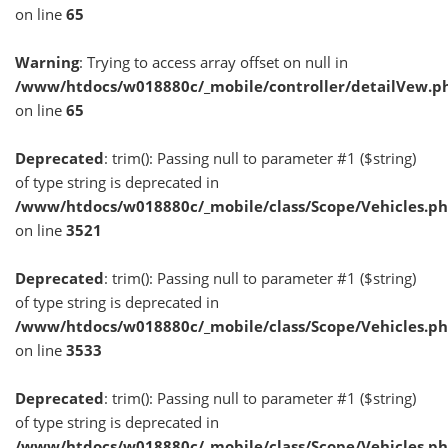
on line
65
Warning
: Trying to access array offset on null in
/www/htdocs/w018880c/_mobile/controller/detailVew.p
on line
65
Deprecated
: trim(): Passing null to parameter #1 ($string)
of type string is deprecated in
/www/htdocs/w018880c/_mobile/class/Scope/Vehicles.p
on line
3521
Deprecated
: trim(): Passing null to parameter #1 ($string)
of type string is deprecated in
/www/htdocs/w018880c/_mobile/class/Scope/Vehicles.p
on line
3533
Deprecated
: trim(): Passing null to parameter #1 ($string)
of type string is deprecated in
/www/htdocs/w018880c/_mobile/class/Scope/Vehicles.p