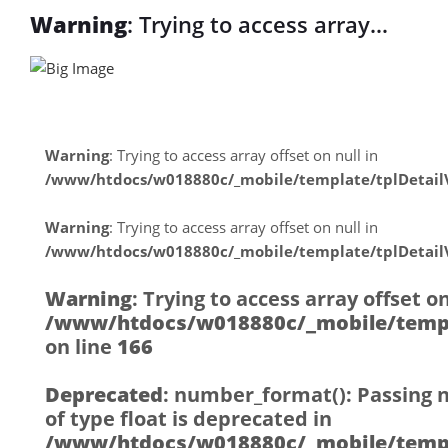
Warning
: Trying to access array
offset on null in
/www/htdocs/w018880c/_mobile/tem
on line
31
Warning
: Trying to access array offset on null in
/www/htdocs/w018880c/_mobile/template/tplDetai
Warning
: Trying to access array
Warning
: Trying to access array offset on null in
offset on null in
/www/htdocs/w018880c/_mobile/template/tplDetai
/www/htdocs/w018880c/_mobile/tem
Warning
: Trying to access array offset on
on line
31
/www/htdocs/w018880c/_mobile/templ
on line
166
Deprecated
: number_format(): Passing 
of type float is deprecated in
/www/htdocs/w018880c/_mobile/templ