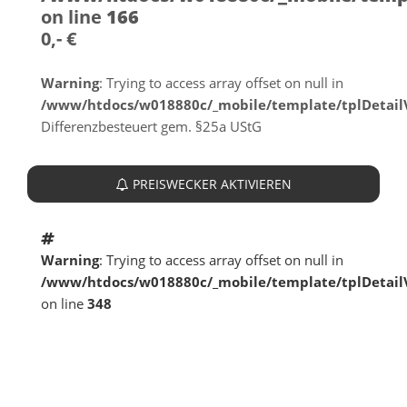
on line
166
0,- €
Warning
: Trying to access array offset on null in
/www/htdocs/w018880c/_mobile/template/tplDetai
Differenzbesteuert gem. §25a UStG
PREISWECKER AKTIVIEREN
Warning
: Trying to access array offset on null in
/www/htdocs/w018880c/_mobile/template/tplDetai
on line
348