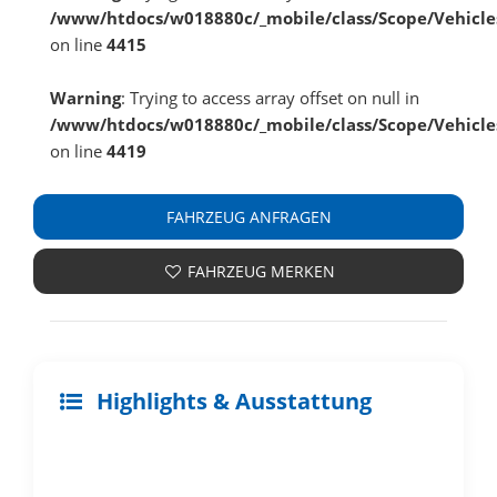
/www/htdocs/w018880c/_mobile/class/Scope/Vehicle
on line
4415
Warning
: Trying to access array offset on null in
/www/htdocs/w018880c/_mobile/class/Scope/Vehicle
on line
4419
FAHRZEUG ANFRAGEN
FAHRZEUG MERKEN
Highlights & Ausstattung