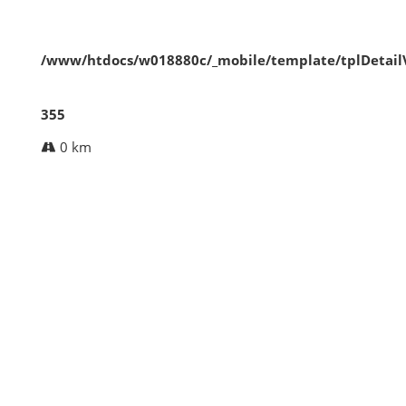
/www/htdocs/w018880c/_mobile/template/tplDetai
355
0 km