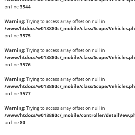
on line
3544
Warning
: Trying to access array offset on null in
/www/htdocs/w018880c/_mobile/class/Scope/Vehicles.p
on line
3575
Warning
: Trying to access array offset on null in
/www/htdocs/w018880c/_mobile/class/Scope/Vehicles.p
on line
3576
Warning
: Trying to access array offset on null in
/www/htdocs/w018880c/_mobile/class/Scope/Vehicles.p
on line
3577
Warning
: Trying to access array offset on null in
/www/htdocs/w018880c/_mobile/controller/detailVew.p
on line
80