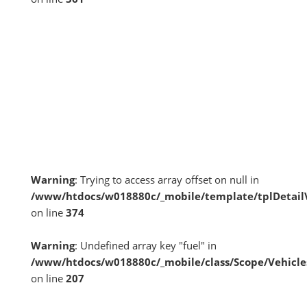
Warning
: Trying to access array offset on null in
/www/htdocs/w018880c/_mobile/template/tplDetai
on line
374
Warning
: Undefined array key "fuel" in
/www/htdocs/w018880c/_mobile/class/Scope/Vehicle
on line
207