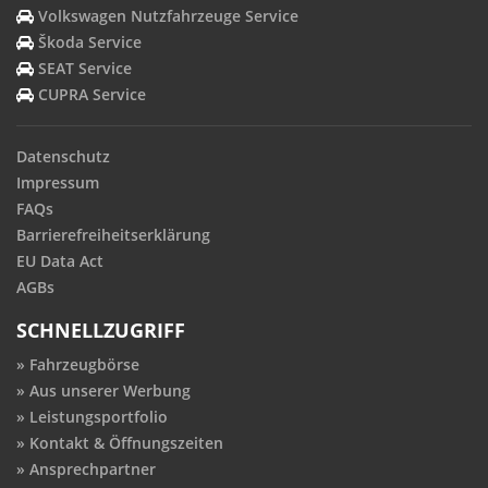
Volkswagen Nutzfahrzeuge Service
Škoda Service
SEAT Service
CUPRA Service
Datenschutz
Impressum
FAQs
Barrierefreiheitserklärung
EU Data Act
AGBs
SCHNELLZUGRIFF
Fahrzeugbörse
Aus unserer Werbung
Leistungsportfolio
Kontakt & Öffnungszeiten
Ansprechpartner