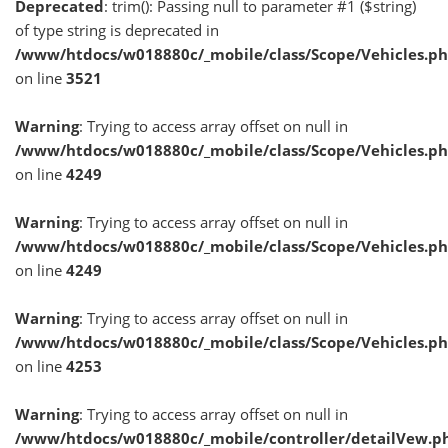
Deprecated
: trim(): Passing null to parameter #1 ($string)
of type string is deprecated in
/www/htdocs/w018880c/_mobile/class/Scope/Vehicles.p
on line
3521
Warning
: Trying to access array offset on null in
/www/htdocs/w018880c/_mobile/class/Scope/Vehicles.p
on line
4249
Warning
: Trying to access array offset on null in
/www/htdocs/w018880c/_mobile/class/Scope/Vehicles.p
on line
4249
Warning
: Trying to access array offset on null in
/www/htdocs/w018880c/_mobile/class/Scope/Vehicles.p
on line
4253
Warning
: Trying to access array offset on null in
/www/htdocs/w018880c/_mobile/controller/detailVew.p