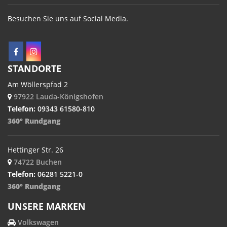
Besuchen Sie uns auf Social Media.
STANDORTE
Am Wöllerspfad 2
97922 Lauda-Königshofen
Telefon:
09343 61580-810
360° Rundgang
Hettinger Str. 26
74722 Buchen
Telefon:
06281 5221-0
360° Rundgang
UNSERE MARKEN
Volkswagen