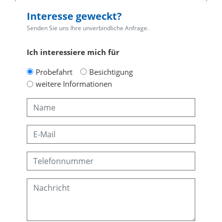
Interesse geweckt?
Senden Sie uns Ihre unverbindliche Anfrage.
Ich interessiere mich für
Probefahrt
Besichtigung
weitere Informationen