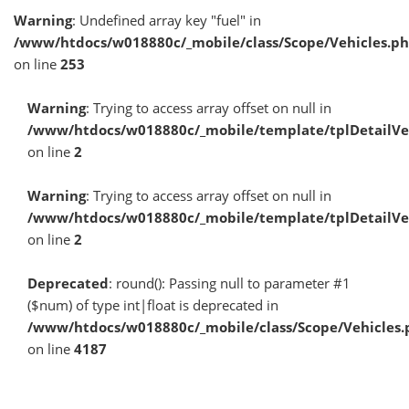
Warning
: Undefined array key "fuel" in
/www/htdocs/w018880c/_mobile/class/Scope/Vehicles.p
on line
253
Warning
: Trying to access array offset on null in
/www/htdocs/w018880c/_mobile/template/tplDetailV
on line
2
Warning
: Trying to access array offset on null in
/www/htdocs/w018880c/_mobile/template/tplDetailV
on line
2
Deprecated
: round(): Passing null to parameter #1
($num) of type int|float is deprecated in
/www/htdocs/w018880c/_mobile/class/Scope/Vehicles.
on line
4187