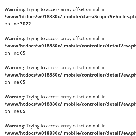
Warning
: Trying to access array offset on null in
/www/htdocs/w018880c/_mobile/class/Scope/Vehicles.p
on line
3022
Warning
: Trying to access array offset on null in
/www/htdocs/w018880c/_mobile/controller/detailVew.p
on line
65
Warning
: Trying to access array offset on null in
/www/htdocs/w018880c/_mobile/controller/detailVew.p
on line
65
Warning
: Trying to access array offset on null in
/www/htdocs/w018880c/_mobile/controller/detailVew.p
on line
65
Warning
: Trying to access array offset on null in
/www/htdocs/w018880c/_mobile/controller/detailVew.p