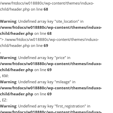
/www/htdocs/w018880c/wp-content/themes/induxo-
child/header.php on line
68
Warning
: Undefined array key "site_location" in
/www/htdocs/w018880c/wp-content/themes/induxo-
child/header.php
on line
68
">
/www/htdocs/w018880c/wp-content/themes/induxo-
child/header.php on line
69
,
Warning
: Undefined array key "price" in
/www/htdocs/w018880c/wp-content/themes/induxo-
child/header.php
on line
69
, KM:
Warning
: Undefined array key "mileage" in
/www/htdocs/w018880c/wp-content/themes/induxo-
child/header.php
on line
69
, EZ:
Warning
: Undefined array key "first_registration" in
/www/htdocs/w018880c/wp-content/themes/induxo-