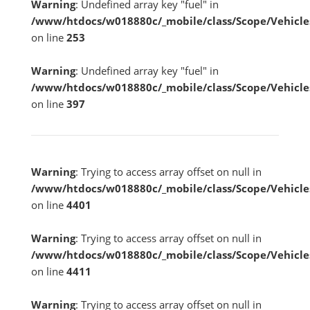
Warning
: Undefined array key "fuel" in
/www/htdocs/w018880c/_mobile/class/Scope/Vehicle
on line
253
Warning
: Undefined array key "fuel" in
/www/htdocs/w018880c/_mobile/class/Scope/Vehicle
on line
397
Warning
: Trying to access array offset on null in
/www/htdocs/w018880c/_mobile/class/Scope/Vehicle
on line
4401
Warning
: Trying to access array offset on null in
/www/htdocs/w018880c/_mobile/class/Scope/Vehicle
on line
4411
Warning
: Trying to access array offset on null in