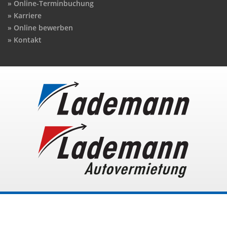
Online-Terminbuchung
Karriere
Online bewerben
Kontakt