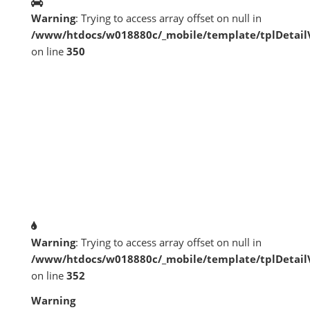
Warning
: Trying to access array offset on null in
/www/htdocs/w018880c/_mobile/template/tplDetai
on line
350
Warning
: Trying to access array offset on null in
/www/htdocs/w018880c/_mobile/template/tplDetai
on line
352
Warning