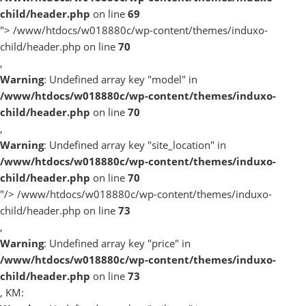
child/header.php
on line
69
">
/www/htdocs/w018880c/wp-content/themes/induxo-
child/header.php on line
70
,
Warning
: Undefined array key "model" in
/www/htdocs/w018880c/wp-content/themes/induxo-
child/header.php
on line
70
,
Warning
: Undefined array key "site_location" in
/www/htdocs/w018880c/wp-content/themes/induxo-
child/header.php
on line
70
"/>
/www/htdocs/w018880c/wp-content/themes/induxo-
child/header.php on line
73
,
Warning
: Undefined array key "price" in
/www/htdocs/w018880c/wp-content/themes/induxo-
child/header.php
on line
73
, KM: