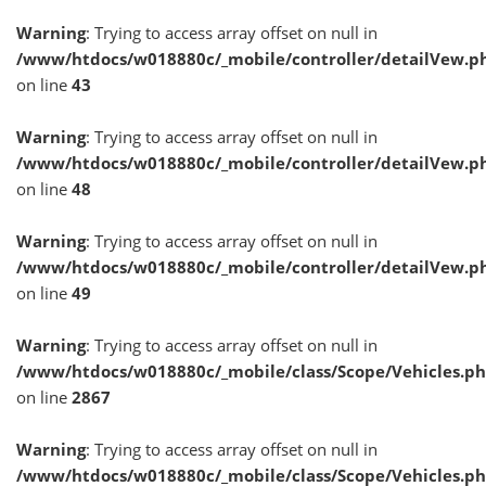
Warning
: Trying to access array offset on null in
/www/htdocs/w018880c/_mobile/controller/detailVew.p
on line
43
Warning
: Trying to access array offset on null in
/www/htdocs/w018880c/_mobile/controller/detailVew.p
on line
48
Warning
: Trying to access array offset on null in
/www/htdocs/w018880c/_mobile/controller/detailVew.p
on line
49
Warning
: Trying to access array offset on null in
/www/htdocs/w018880c/_mobile/class/Scope/Vehicles.p
on line
2867
Warning
: Trying to access array offset on null in
/www/htdocs/w018880c/_mobile/class/Scope/Vehicles.p