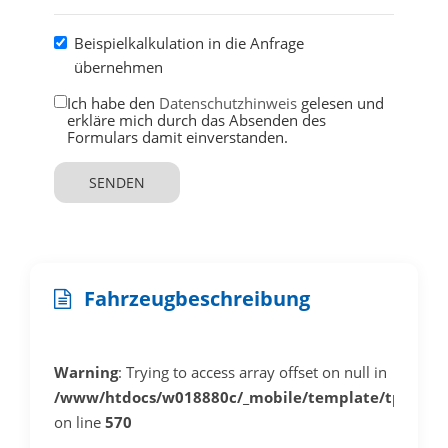
Beispielkalkulation in die Anfrage
übernehmen
Ich habe den
Datenschutzhinweis
gelesen und
erkläre mich durch das Absenden des
Formulars damit einverstanden.
SENDEN
Fahrzeugbeschreibung
Warning
: Trying to access array offset on null in
/www/htdocs/w018880c/_mobile/template/tplDeta
on line
570