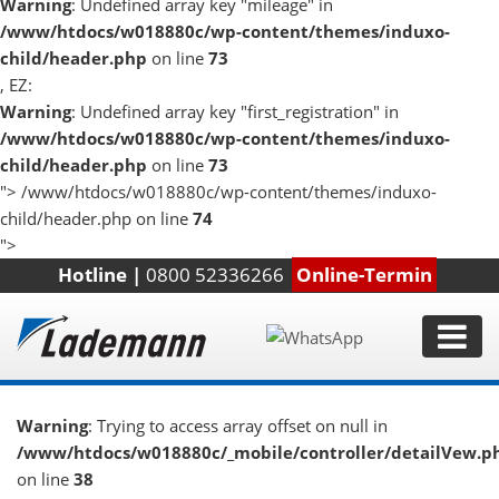
Warning
: Undefined array key "mileage" in
/www/htdocs/w018880c/wp-content/themes/induxo-
child/header.php
on line
73
, EZ:
Warning
: Undefined array key "first_registration" in
/www/htdocs/w018880c/wp-content/themes/induxo-
child/header.php
on line
73
">
/www/htdocs/w018880c/wp-content/themes/induxo-
child/header.php on line
74
">
Hotline |
0800 52336266
Online-Termin
Warning
: Trying to access array offset on null in
/www/htdocs/w018880c/_mobile/controller/detailVew.p
on line
38