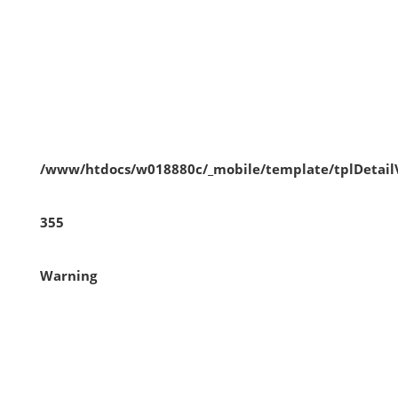
/www/htdocs/w018880c/_mobile/template/tplDetai
355
Warning