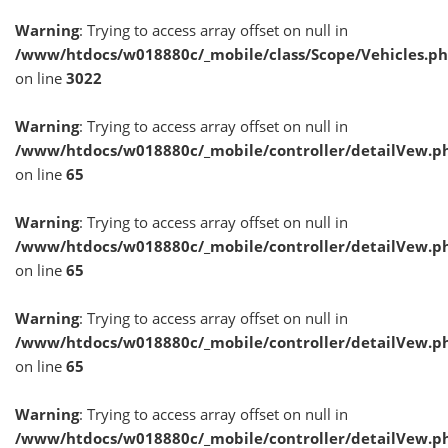
Warning
: Trying to access array offset on null in
/www/htdocs/w018880c/_mobile/class/Scope/Vehicles.p
on line
3022
Warning
: Trying to access array offset on null in
/www/htdocs/w018880c/_mobile/controller/detailVew.p
on line
65
Warning
: Trying to access array offset on null in
/www/htdocs/w018880c/_mobile/controller/detailVew.p
on line
65
Warning
: Trying to access array offset on null in
/www/htdocs/w018880c/_mobile/controller/detailVew.p
on line
65
Warning
: Trying to access array offset on null in
/www/htdocs/w018880c/_mobile/controller/detailVew.p