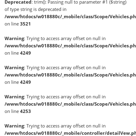
Deprecated
: trim(): Passing null to parameter #1 ($string)
of type string is deprecated in
/www/htdocs/w018880c/_mobile/class/Scope/Vehicles.p
on line
3521
Warning
: Trying to access array offset on null in
/www/htdocs/w018880c/_mobile/class/Scope/Vehicles.p
on line
4249
Warning
: Trying to access array offset on null in
/www/htdocs/w018880c/_mobile/class/Scope/Vehicles.p
on line
4249
Warning
: Trying to access array offset on null in
/www/htdocs/w018880c/_mobile/class/Scope/Vehicles.p
on line
4253
Warning
: Trying to access array offset on null in
/www/htdocs/w018880c/_mobile/controller/detailVew.p