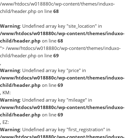
/www/htdocs/w018880c/wp-content/themes/induxo-
child/header.php on line
68
Warning
: Undefined array key "site_location" in
/www/htdocs/w018880c/wp-content/themes/induxo-
child/header.php
on line
68
">
/www/htdocs/w018880c/wp-content/themes/induxo-
child/header.php on line
69
,
Warning
: Undefined array key "price" in
/www/htdocs/w018880c/wp-content/themes/induxo-
child/header.php
on line
69
, KM:
Warning
: Undefined array key "mileage" in
/www/htdocs/w018880c/wp-content/themes/induxo-
child/header.php
on line
69
, EZ:
Warning
: Undefined array key "first_registration" in
/www/htdocs/w018880c/wp-content/themes/induxo-