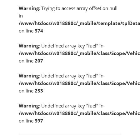
Warning
: Trying to access array offset on null
in
/www/htdocs/w018880c/_mobile/template/tplDeta
on line
374
Warning
: Undefined array key "fuel" in
/www/htdocs/w018880c/_mobile/class/Scope/Vehic
on line
207
Warning
: Undefined array key "fuel" in
/www/htdocs/w018880c/_mobile/class/Scope/Vehic
on line
253
Warning
: Undefined array key "fuel" in
/www/htdocs/w018880c/_mobile/class/Scope/Vehic
on line
397