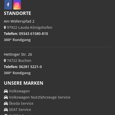
STANDORTE
Am Wöllerspfad 2
97922 Lauda-Königshofen
Telefon:
09343 61580-810
360° Rundgang
Hettinger Str. 26
74722 Buchen
Telefon:
06281 5221-0
360° Rundgang
UNSERE MARKEN
Volkswagen
Volkswagen Nutzfahrzeuge Service
Škoda Service
SEAT Service