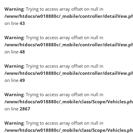
Warning
: Trying to access array offset on null in
/www/htdocs/w018880c/_mobile/controller/detailVew.p
on line
43
Warning
: Trying to access array offset on null in
/www/htdocs/w018880c/_mobile/controller/detailVew.p
on line
48
Warning
: Trying to access array offset on null in
/www/htdocs/w018880c/_mobile/controller/detailVew.p
on line
49
Warning
: Trying to access array offset on null in
/www/htdocs/w018880c/_mobile/class/Scope/Vehicles.p
on line
2867
Warning
: Trying to access array offset on null in
/www/htdocs/w018880c/_mobile/class/Scope/Vehicles.p