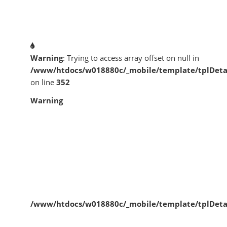
Warning
: Trying to access array offset on null in
/www/htdocs/w018880c/_mobile/template/tplDeta
on line
352
Warning
/www/htdocs/w018880c/_mobile/template/tplDeta