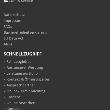
CUPRA Service
Datenschutz
Impressum
FAQs
Barrierefreiheitserklärung
EU Data Act
AGBs
SCHNELLZUGRIFF
Fahrzeugbörse
Aus unserer Werbung
Leistungsportfolio
Kontakt & Öffnungszeiten
Ansprechpartner
Online-Terminbuchung
Karriere
Online bewerben
Kontakt