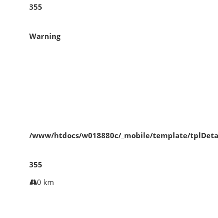
355
Warning
/www/htdocs/w018880c/_mobile/template/tplDeta
355
0 km