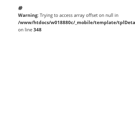
Warning
: Trying to access array offset on null in
/www/htdocs/w018880c/_mobile/template/tplDeta
on line
348