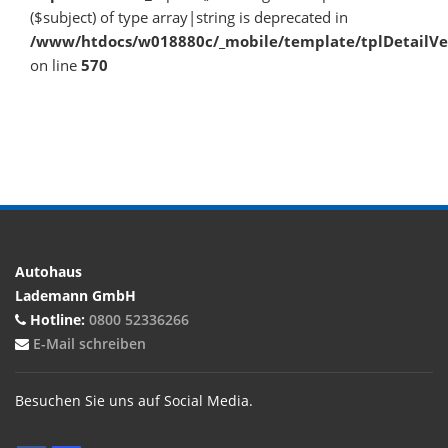
($subject) of type array|string is deprecated in
/www/htdocs/w018880c/_mobile/template/tplDetailV
on line
570
Autohaus
Lademann GmbH
Hotline:
0800 52336266
E-Mail schreiben
Besuchen Sie uns auf Social Media.