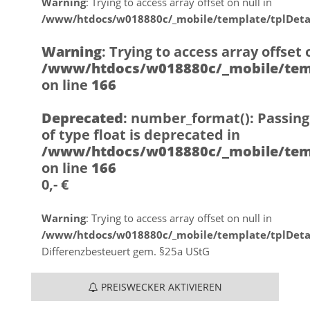
Warning
: Trying to access array offset on null in
/www/htdocs/w018880c/_mobile/template/tplDeta
Warning
: Trying to access array offset 
/www/htdocs/w018880c/_mobile/temp
on line
166
Deprecated
: number_format(): Passing
of type float is deprecated in
/www/htdocs/w018880c/_mobile/temp
on line
166
0,- €
Warning
: Trying to access array offset on null in
/www/htdocs/w018880c/_mobile/template/tplDeta
Differenzbesteuert gem. §25a UStG
PREISWECKER AKTIVIEREN