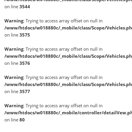
on line
3544
Warning
: Trying to access array offset on null in
/www/htdocs/w018880c/_mobile/class/Scope/Vehicles.p
on line
3575
Warning
: Trying to access array offset on null in
/www/htdocs/w018880c/_mobile/class/Scope/Vehicles.p
on line
3576
Warning
: Trying to access array offset on null in
/www/htdocs/w018880c/_mobile/class/Scope/Vehicles.p
on line
3577
Warning
: Trying to access array offset on null in
/www/htdocs/w018880c/_mobile/controller/detailVew.p
on line
80