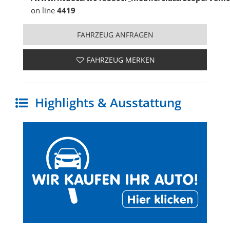
on line
4419
FAHRZEUG ANFRAGEN
FAHRZEUG MERKEN
Highlights & Ausstattung