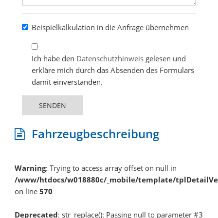
Beispielkalkulation in die Anfrage übernehmen
Ich habe den
Datenschutzhinweis
gelesen und
erkläre mich durch das Absenden des Formulars
damit einverstanden.
SENDEN
Fahrzeugbeschreibung
Warning
: Trying to access array offset on null in
/www/htdocs/w018880c/_mobile/template/tplDetailV
on line
570
Deprecated
: str_replace(): Passing null to parameter #3