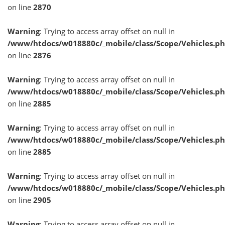
on line
2870
Warning
: Trying to access array offset on null in
/www/htdocs/w018880c/_mobile/class/Scope/Vehicles.p
on line
2876
Warning
: Trying to access array offset on null in
/www/htdocs/w018880c/_mobile/class/Scope/Vehicles.p
on line
2885
Warning
: Trying to access array offset on null in
/www/htdocs/w018880c/_mobile/class/Scope/Vehicles.p
on line
2885
Warning
: Trying to access array offset on null in
/www/htdocs/w018880c/_mobile/class/Scope/Vehicles.p
on line
2905
Warning
: Trying to access array offset on null in