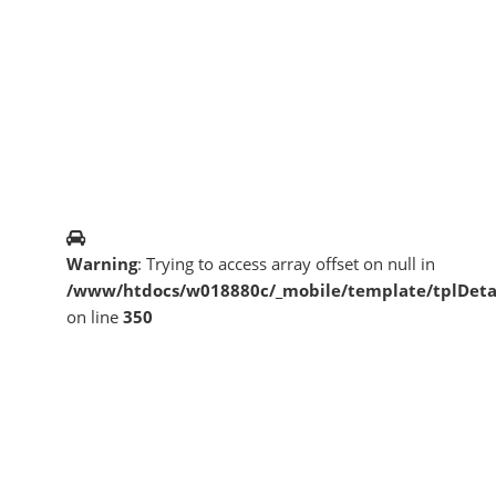
Warning
: Trying to access array offset on null in
/www/htdocs/w018880c/_mobile/template/tplDeta
on line
350