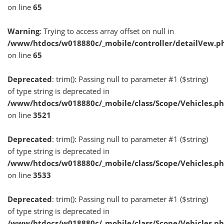
on line
65
Warning
: Trying to access array offset on null in
/www/htdocs/w018880c/_mobile/controller/detailVew.p
on line
65
Deprecated
: trim(): Passing null to parameter #1 ($string)
of type string is deprecated in
/www/htdocs/w018880c/_mobile/class/Scope/Vehicles.p
on line
3521
Deprecated
: trim(): Passing null to parameter #1 ($string)
of type string is deprecated in
/www/htdocs/w018880c/_mobile/class/Scope/Vehicles.p
on line
3533
Deprecated
: trim(): Passing null to parameter #1 ($string)
of type string is deprecated in
/www/htdocs/w018880c/_mobile/class/Scope/Vehicles.p