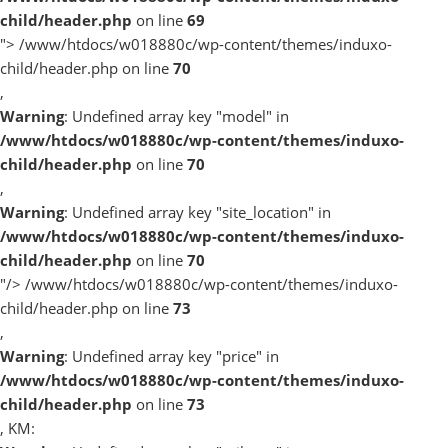
child/header.php
on line
69
">
/www/htdocs/w018880c/wp-content/themes/induxo-
child/header.php on line
70
,
Warning
: Undefined array key "model" in
/www/htdocs/w018880c/wp-content/themes/induxo-
child/header.php
on line
70
,
Warning
: Undefined array key "site_location" in
/www/htdocs/w018880c/wp-content/themes/induxo-
child/header.php
on line
70
"/>
/www/htdocs/w018880c/wp-content/themes/induxo-
child/header.php on line
73
,
Warning
: Undefined array key "price" in
/www/htdocs/w018880c/wp-content/themes/induxo-
child/header.php
on line
73
, KM: