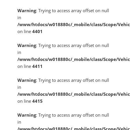
Warning
: Trying to access array offset on null
in
/www/htdocs/w018880c/_mobile/class/Scope/Vehic
on line
4401
Warning
: Trying to access array offset on null
in
/www/htdocs/w018880c/_mobile/class/Scope/Vehic
on line
4411
Warning
: Trying to access array offset on null
in
/www/htdocs/w018880c/_mobile/class/Scope/Vehic
on line
4415
Warning
: Trying to access array offset on null
in
/www/htdocs/w018880c/_mobile/class/Scope/Vehic