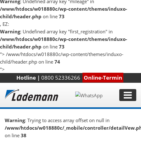
Warning
: Undefined array key "mileage" in
/www/htdocs/w018880c/wp-content/themes/induxo-
child/header.php
on line
73
, EZ:
Warning
: Undefined array key "first_registration" in
/www/htdocs/w018880c/wp-content/themes/induxo-
child/header.php
on line
73
">
/www/htdocs/w018880c/wp-content/themes/induxo-
child/header.php on line
74
">
Hotline |
0800 52336266
Online-Termin
Warning
: Trying to access array offset on null in
/www/htdocs/w018880c/_mobile/controller/detailVew.p
on line
38