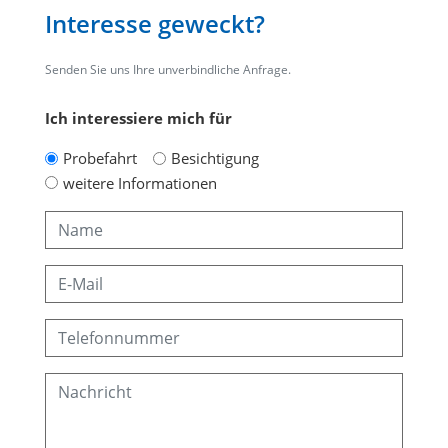
Interesse geweckt?
Senden Sie uns Ihre unverbindliche Anfrage.
Ich interessiere mich für
Probefahrt
Besichtigung
weitere Informationen