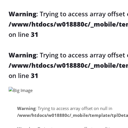
Warning
: Trying to access array offset 
/www/htdocs/w018880c/_mobile/tem
on line
31
Warning
: Trying to access array offset 
/www/htdocs/w018880c/_mobile/tem
on line
31
Warning
: Trying to access array offset on null in
/www/htdocs/w018880c/_mobile/template/tplDeta