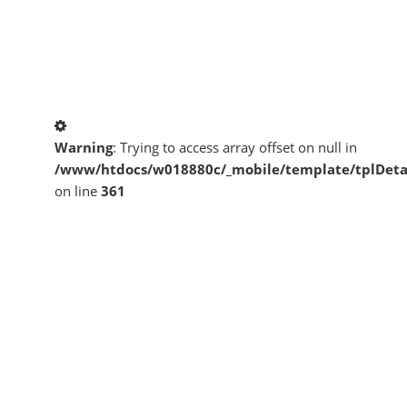
Warning
: Trying to access array offset on null in
/www/htdocs/w018880c/_mobile/template/tplDeta
on line
361