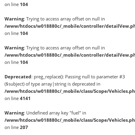
on line
104
Warning
: Trying to access array offset on null in
/www/htdocs/w018880c/_mobile/controller/detailVew.p
on line
104
Warning
: Trying to access array offset on null in
/www/htdocs/w018880c/_mobile/controller/detailVew.p
on line
104
Deprecated
: preg_replace(): Passing null to parameter #3
($subject) of type array|string is deprecated in
/www/htdocs/w018880c/_mobile/class/Scope/Vehicles.p
on line
4141
Warning
: Undefined array key "fuel" in
/www/htdocs/w018880c/_mobile/class/Scope/Vehicles.p
on line
207