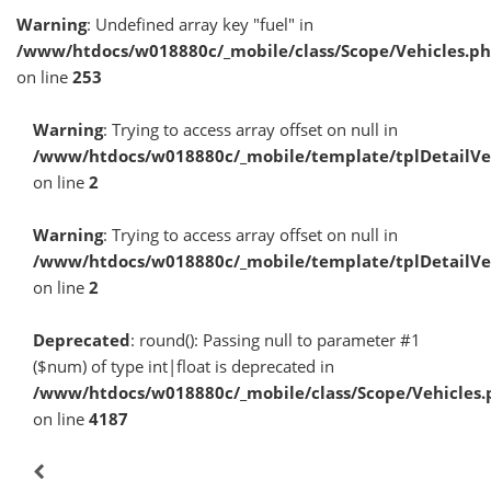
Warning
: Undefined array key "fuel" in
/www/htdocs/w018880c/_mobile/class/Scope/Vehicles.p
on line
253
Warning
: Trying to access array offset on null in
/www/htdocs/w018880c/_mobile/template/tplDetailV
on line
2
Warning
: Trying to access array offset on null in
/www/htdocs/w018880c/_mobile/template/tplDetailV
on line
2
Deprecated
: round(): Passing null to parameter #1
($num) of type int|float is deprecated in
/www/htdocs/w018880c/_mobile/class/Scope/Vehicles.
on line
4187