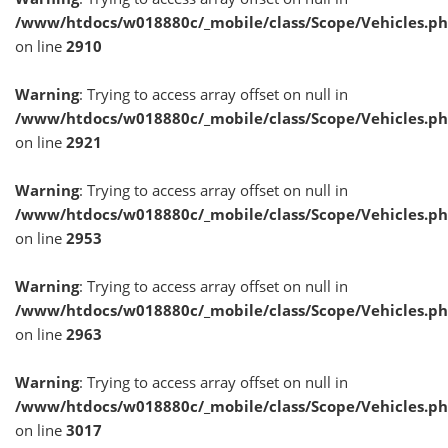
/www/htdocs/w018880c/_mobile/class/Scope/Vehicles.p
on line
2910
Warning
: Trying to access array offset on null in
/www/htdocs/w018880c/_mobile/class/Scope/Vehicles.p
on line
2921
Warning
: Trying to access array offset on null in
/www/htdocs/w018880c/_mobile/class/Scope/Vehicles.p
on line
2953
Warning
: Trying to access array offset on null in
/www/htdocs/w018880c/_mobile/class/Scope/Vehicles.p
on line
2963
Warning
: Trying to access array offset on null in
/www/htdocs/w018880c/_mobile/class/Scope/Vehicles.p
on line
3017