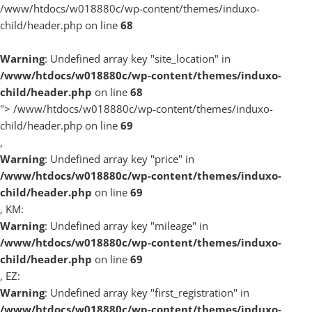
/www/htdocs/w018880c/wp-content/themes/induxo-
child/header.php on line
68
Warning
: Undefined array key "site_location" in
/www/htdocs/w018880c/wp-content/themes/induxo-
child/header.php
on line
68
">
/www/htdocs/w018880c/wp-content/themes/induxo-
child/header.php on line
69
,
Warning
: Undefined array key "price" in
/www/htdocs/w018880c/wp-content/themes/induxo-
child/header.php
on line
69
, KM:
Warning
: Undefined array key "mileage" in
/www/htdocs/w018880c/wp-content/themes/induxo-
child/header.php
on line
69
, EZ:
Warning
: Undefined array key "first_registration" in
/www/htdocs/w018880c/wp-content/themes/induxo-