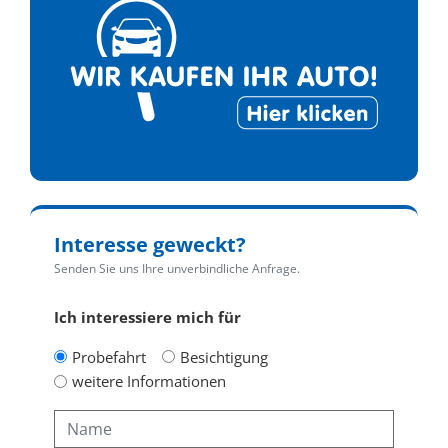
Interesse geweckt?
Senden Sie uns Ihre unverbindliche Anfrage.
Ich interessiere mich für
Probefahrt
Besichtigung
weitere Informationen