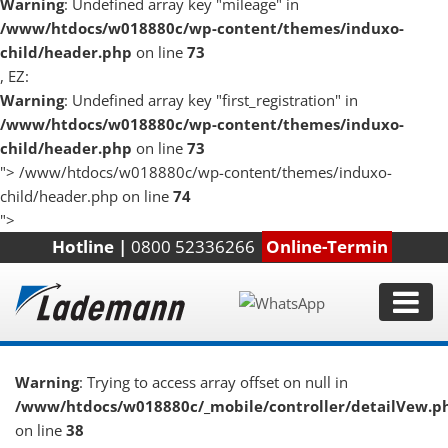
Warning
: Undefined array key "mileage" in
/www/htdocs/w018880c/wp-content/themes/induxo-
child/header.php
on line
73
, EZ:
Warning
: Undefined array key "first_registration" in
/www/htdocs/w018880c/wp-content/themes/induxo-
child/header.php
on line
73
">
/www/htdocs/w018880c/wp-content/themes/induxo-
child/header.php on line
74
">
Hotline |
0800 52336266
Online-Termin
Warning
: Trying to access array offset on null in
/www/htdocs/w018880c/_mobile/controller/detailVew.p
on line
38