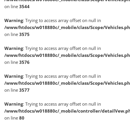
on line
3544
Warning
: Trying to access array offset on null in
/www/htdocs/w018880c/_mobile/class/Scope/Vehicles.p
on line
3575
Warning
: Trying to access array offset on null in
/www/htdocs/w018880c/_mobile/class/Scope/Vehicles.p
on line
3576
Warning
: Trying to access array offset on null in
/www/htdocs/w018880c/_mobile/class/Scope/Vehicles.p
on line
3577
Warning
: Trying to access array offset on null in
/www/htdocs/w018880c/_mobile/controller/detailVew.p
on line
80