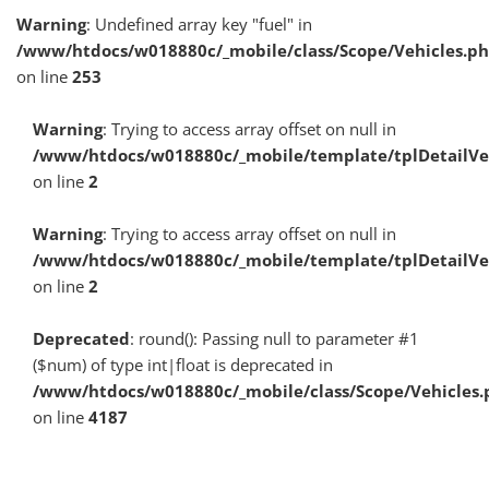
Warning
: Undefined array key "fuel" in
/www/htdocs/w018880c/_mobile/class/Scope/Vehicles.p
on line
253
Warning
: Trying to access array offset on null in
/www/htdocs/w018880c/_mobile/template/tplDetailV
on line
2
Warning
: Trying to access array offset on null in
/www/htdocs/w018880c/_mobile/template/tplDetailV
on line
2
Deprecated
: round(): Passing null to parameter #1
($num) of type int|float is deprecated in
/www/htdocs/w018880c/_mobile/class/Scope/Vehicles.
on line
4187