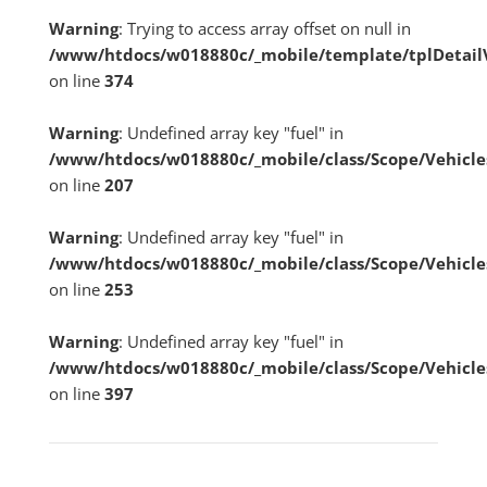
Warning
: Trying to access array offset on null in
/www/htdocs/w018880c/_mobile/template/tplDetai
on line
374
Warning
: Undefined array key "fuel" in
/www/htdocs/w018880c/_mobile/class/Scope/Vehicle
on line
207
Warning
: Undefined array key "fuel" in
/www/htdocs/w018880c/_mobile/class/Scope/Vehicle
on line
253
Warning
: Undefined array key "fuel" in
/www/htdocs/w018880c/_mobile/class/Scope/Vehicle
on line
397