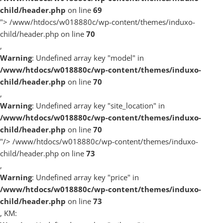
child/header.php
on line
69
">
/www/htdocs/w018880c/wp-content/themes/induxo-
child/header.php on line
70
,
Warning
: Undefined array key "model" in
/www/htdocs/w018880c/wp-content/themes/induxo-
child/header.php
on line
70
,
Warning
: Undefined array key "site_location" in
/www/htdocs/w018880c/wp-content/themes/induxo-
child/header.php
on line
70
"/>
/www/htdocs/w018880c/wp-content/themes/induxo-
child/header.php on line
73
,
Warning
: Undefined array key "price" in
/www/htdocs/w018880c/wp-content/themes/induxo-
child/header.php
on line
73
, KM: