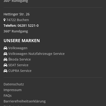
360° Rundgang
Hettinger Str. 26
74722 Buchen
Telefon:
06281 5221-0
360° Rundgang
UNSERE MARKEN
Volkswagen
Volkswagen Nutzfahrzeuge Service
Škoda Service
SEAT Service
CUPRA Service
Datenschutz
Impressum
FAQs
Barrierefreiheitserklärung