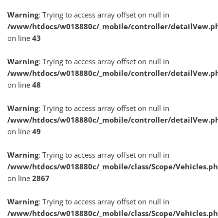
Warning
: Trying to access array offset on null in
/www/htdocs/w018880c/_mobile/controller/detailVew.p
on line
43
Warning
: Trying to access array offset on null in
/www/htdocs/w018880c/_mobile/controller/detailVew.p
on line
48
Warning
: Trying to access array offset on null in
/www/htdocs/w018880c/_mobile/controller/detailVew.p
on line
49
Warning
: Trying to access array offset on null in
/www/htdocs/w018880c/_mobile/class/Scope/Vehicles.p
on line
2867
Warning
: Trying to access array offset on null in
/www/htdocs/w018880c/_mobile/class/Scope/Vehicles.p