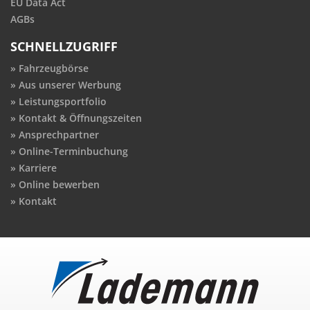
EU Data Act
AGBs
SCHNELLZUGRIFF
Fahrzeugbörse
Aus unserer Werbung
Leistungsportfolio
Kontakt & Öffnungszeiten
Ansprechpartner
Online-Terminbuchung
Karriere
Online bewerben
Kontakt