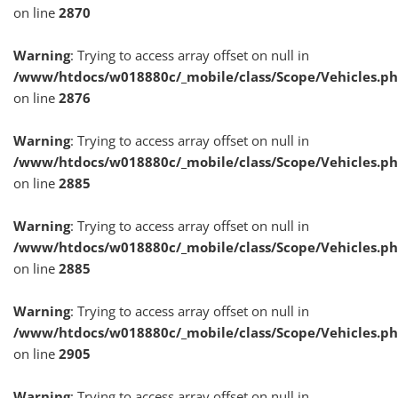
on line
2870
Warning
: Trying to access array offset on null in
/www/htdocs/w018880c/_mobile/class/Scope/Vehicles.p
on line
2876
Warning
: Trying to access array offset on null in
/www/htdocs/w018880c/_mobile/class/Scope/Vehicles.p
on line
2885
Warning
: Trying to access array offset on null in
/www/htdocs/w018880c/_mobile/class/Scope/Vehicles.p
on line
2885
Warning
: Trying to access array offset on null in
/www/htdocs/w018880c/_mobile/class/Scope/Vehicles.p
on line
2905
Warning
: Trying to access array offset on null in