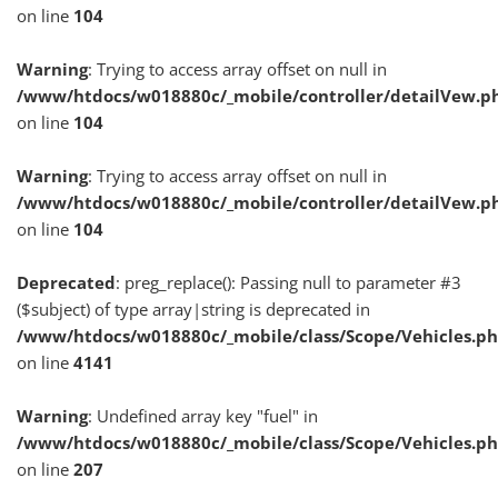
on line
104
Warning
: Trying to access array offset on null in
/www/htdocs/w018880c/_mobile/controller/detailVew.p
on line
104
Warning
: Trying to access array offset on null in
/www/htdocs/w018880c/_mobile/controller/detailVew.p
on line
104
Deprecated
: preg_replace(): Passing null to parameter #3
($subject) of type array|string is deprecated in
/www/htdocs/w018880c/_mobile/class/Scope/Vehicles.p
on line
4141
Warning
: Undefined array key "fuel" in
/www/htdocs/w018880c/_mobile/class/Scope/Vehicles.p
on line
207