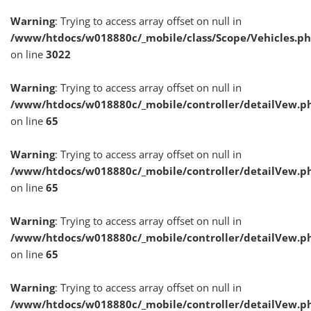
Warning
: Trying to access array offset on null in
/www/htdocs/w018880c/_mobile/class/Scope/Vehicles.p
on line
3022
Warning
: Trying to access array offset on null in
/www/htdocs/w018880c/_mobile/controller/detailVew.p
on line
65
Warning
: Trying to access array offset on null in
/www/htdocs/w018880c/_mobile/controller/detailVew.p
on line
65
Warning
: Trying to access array offset on null in
/www/htdocs/w018880c/_mobile/controller/detailVew.p
on line
65
Warning
: Trying to access array offset on null in
/www/htdocs/w018880c/_mobile/controller/detailVew.p