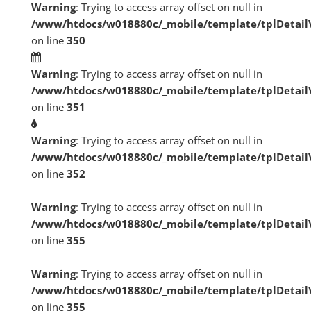
Warning
: Trying to access array offset on null in
/www/htdocs/w018880c/_mobile/template/tplDetai
on line
350
Warning
: Trying to access array offset on null in
/www/htdocs/w018880c/_mobile/template/tplDetai
on line
351
Warning
: Trying to access array offset on null in
/www/htdocs/w018880c/_mobile/template/tplDetai
on line
352
Warning
: Trying to access array offset on null in
/www/htdocs/w018880c/_mobile/template/tplDetai
on line
355
Warning
: Trying to access array offset on null in
/www/htdocs/w018880c/_mobile/template/tplDetai
on line
355