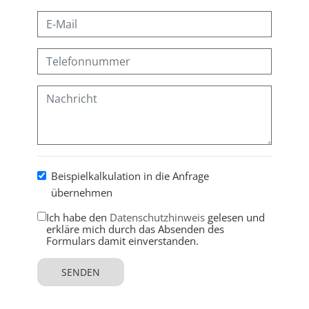
Beispielkalkulation in die Anfrage
übernehmen
Ich habe den
Datenschutzhinweis
gelesen und
erkläre mich durch das Absenden des
Formulars damit einverstanden.
SENDEN