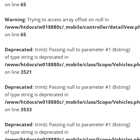
on line
65
Warning
: Trying to access array offset on null in
/www/htdocs/w018880c/_mobile/controller/detailVew.p
on line
65
Deprecated
: trim(): Passing null to parameter #1 ($string)
of type string is deprecated in
/www/htdocs/w018880c/_mobile/class/Scope/Vehicles.p
on line
3521
Deprecated
: trim(): Passing null to parameter #1 ($string)
of type string is deprecated in
/www/htdocs/w018880c/_mobile/class/Scope/Vehicles.p
on line
3533
Deprecated
: trim(): Passing null to parameter #1 ($string)
of type string is deprecated in
/www/htdocs/w018880c/_mobile/class/Scope/Vehicles.p