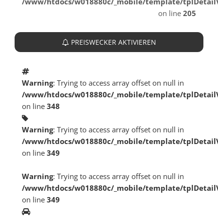
/www/htdocs/w018880c/_mobile/template/tplDetai
on line
205
PREISWECKER AKTIVIEREN
Warning
: Trying to access array offset on null in
/www/htdocs/w018880c/_mobile/template/tplDetai
on line
348
Warning
: Trying to access array offset on null in
/www/htdocs/w018880c/_mobile/template/tplDetai
on line
349
Warning
: Trying to access array offset on null in
/www/htdocs/w018880c/_mobile/template/tplDetai
on line
349