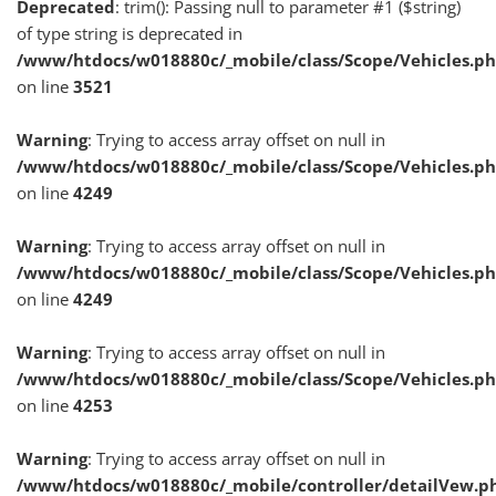
Deprecated
: trim(): Passing null to parameter #1 ($string)
of type string is deprecated in
/www/htdocs/w018880c/_mobile/class/Scope/Vehicles.p
on line
3521
Warning
: Trying to access array offset on null in
/www/htdocs/w018880c/_mobile/class/Scope/Vehicles.p
on line
4249
Warning
: Trying to access array offset on null in
/www/htdocs/w018880c/_mobile/class/Scope/Vehicles.p
on line
4249
Warning
: Trying to access array offset on null in
/www/htdocs/w018880c/_mobile/class/Scope/Vehicles.p
on line
4253
Warning
: Trying to access array offset on null in
/www/htdocs/w018880c/_mobile/controller/detailVew.p