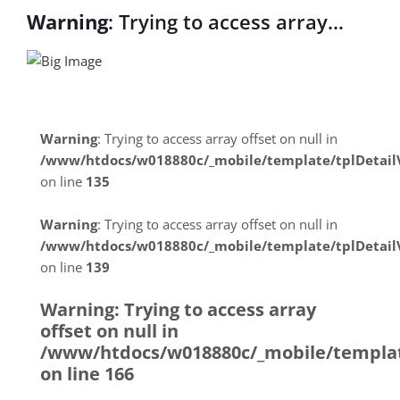
Warning
: Trying to access array
offset on null in
/www/htdocs/w018880c/_mobile/temp
on line
31
Warning
: Trying to access array offset on null in
/www/htdocs/w018880c/_mobile/template/tplDetai
Warning
: Trying to access array
on line
135
offset on null in
Warning
: Trying to access array offset on null in
/www/htdocs/w018880c/_mobile/temp
/www/htdocs/w018880c/_mobile/template/tplDetai
on line
139
on line
31
Warning
: Trying to access array
offset on null in
/www/htdocs/w018880c/_mobile/templat
on line
166