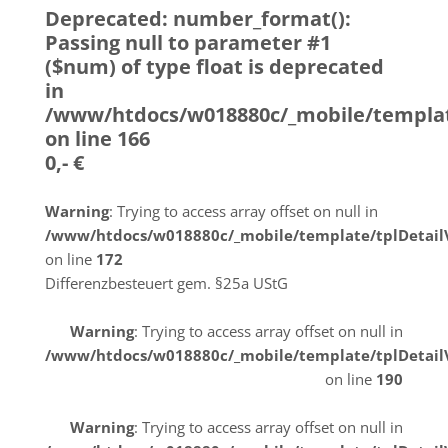
Deprecated
: number_format():
Passing null to parameter #1
($num) of type float is deprecated
in
/www/htdocs/w018880c/_mobile/templat
on line
166
0,- €
Warning
: Trying to access array offset on null in
/www/htdocs/w018880c/_mobile/template/tplDetai
on line
172
Differenzbesteuert gem. §25a UStG
Warning
: Trying to access array offset on null in
/www/htdocs/w018880c/_mobile/template/tplDetai
on line
190
Warning
: Trying to access array offset on null in