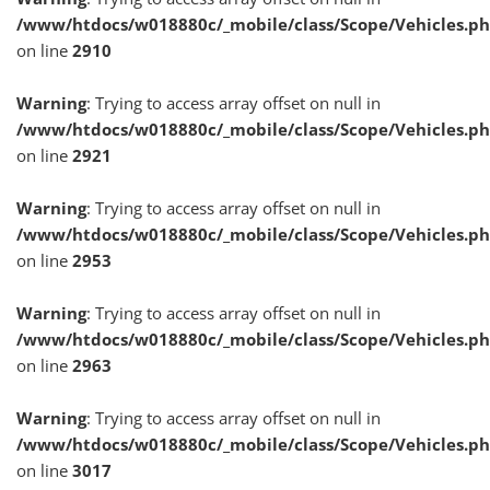
/www/htdocs/w018880c/_mobile/class/Scope/Vehicles.p
on line
2910
Warning
: Trying to access array offset on null in
/www/htdocs/w018880c/_mobile/class/Scope/Vehicles.p
on line
2921
Warning
: Trying to access array offset on null in
/www/htdocs/w018880c/_mobile/class/Scope/Vehicles.p
on line
2953
Warning
: Trying to access array offset on null in
/www/htdocs/w018880c/_mobile/class/Scope/Vehicles.p
on line
2963
Warning
: Trying to access array offset on null in
/www/htdocs/w018880c/_mobile/class/Scope/Vehicles.p
on line
3017