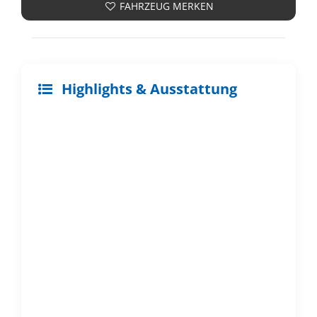
FAHRZEUG MERKEN
Highlights & Ausstattung