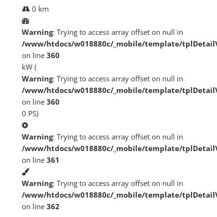
0 km
Warning
: Trying to access array offset on null in
/www/htdocs/w018880c/_mobile/template/tplDetai
on line
360
kW (
Warning
: Trying to access array offset on null in
/www/htdocs/w018880c/_mobile/template/tplDetai
on line
360
0 PS)
Warning
: Trying to access array offset on null in
/www/htdocs/w018880c/_mobile/template/tplDetai
on line
361
Warning
: Trying to access array offset on null in
/www/htdocs/w018880c/_mobile/template/tplDetai
on line
362