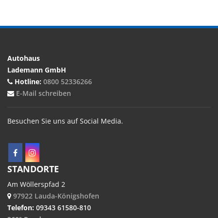
Autohaus
Lademann GmbH
Hotline:
0800 52336266
E-Mail schreiben
Besuchen Sie uns auf Social Media.
STANDORTE
Am Wöllerspfad 2
97922 Lauda-Königshofen
Telefon:
09343 61580-810