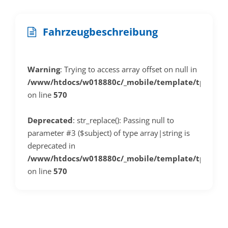
Fahrzeugbeschreibung
Warning
: Trying to access array offset on null in
/www/htdocs/w018880c/_mobile/template/tplDeta
on line
570
Deprecated
: str_replace(): Passing null to
parameter #3 ($subject) of type array|string is
deprecated in
/www/htdocs/w018880c/_mobile/template/tplDeta
on line
570