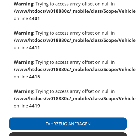
Warning
: Trying to access array offset on null in
/www/htdocs/w018880c/_mobile/class/Scope/Vehicle
on line
4401
Warning
: Trying to access array offset on null in
/www/htdocs/w018880c/_mobile/class/Scope/Vehicle
on line
4411
Warning
: Trying to access array offset on null in
/www/htdocs/w018880c/_mobile/class/Scope/Vehicle
on line
4415
Warning
: Trying to access array offset on null in
/www/htdocs/w018880c/_mobile/class/Scope/Vehicle
on line
4419
FAHRZEUG ANFRAGEN