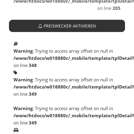
/www/htdocs/w018880c/_mobile/template/tplDetai
on line
205
PREISWECKER AKTIVIEREN
Warning
: Trying to access array offset on null in
/www/htdocs/w018880c/_mobile/template/tplDetai
on line
348
Warning
: Trying to access array offset on null in
/www/htdocs/w018880c/_mobile/template/tplDetai
on line
349
Warning
: Trying to access array offset on null in
/www/htdocs/w018880c/_mobile/template/tplDetai
on line
349