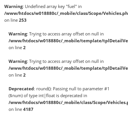
Warning
: Undefined array key "fuel" in
/www/htdocs/w018880c/_mobile/class/Scope/Vehicles.p
on line
253
Warning
: Trying to access array offset on null in
/www/htdocs/w018880c/_mobile/template/tplDetailV
on line
2
Warning
: Trying to access array offset on null in
/www/htdocs/w018880c/_mobile/template/tplDetailV
on line
2
Deprecated
: round(): Passing null to parameter #1
($num) of type int|float is deprecated in
/www/htdocs/w018880c/_mobile/class/Scope/Vehicles.
on line
4187