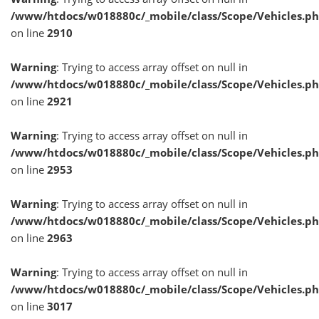
/www/htdocs/w018880c/_mobile/class/Scope/Vehicles.p
on line
2910
Warning
: Trying to access array offset on null in
/www/htdocs/w018880c/_mobile/class/Scope/Vehicles.p
on line
2921
Warning
: Trying to access array offset on null in
/www/htdocs/w018880c/_mobile/class/Scope/Vehicles.p
on line
2953
Warning
: Trying to access array offset on null in
/www/htdocs/w018880c/_mobile/class/Scope/Vehicles.p
on line
2963
Warning
: Trying to access array offset on null in
/www/htdocs/w018880c/_mobile/class/Scope/Vehicles.p
on line
3017