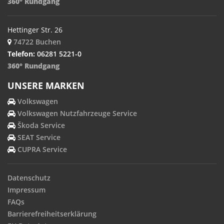
360° Rundgang
Hettinger Str. 26
74722 Buchen
Telefon:
06281 5221-0
360° Rundgang
UNSERE MARKEN
Volkswagen
Volkswagen Nutzfahrzeuge Service
Škoda Service
SEAT Service
CUPRA Service
Datenschutz
Impressum
FAQs
Barrierefreiheitserklärung