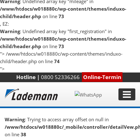
Warning
: Undefined array key "mileage" in
/www/htdocs/w018880c/wp-content/themes/induxo-
child/header.php
on line
73
, EZ:
Warning
: Undefined array key "first_registration" in
/www/htdocs/w018880c/wp-content/themes/induxo-
child/header.php
on line
73
">
/www/htdocs/w018880c/wp-content/themes/induxo-
child/header.php on line
74
">
Hotline |
0800 52336266
Online-Termin
Warning
: Trying to access array offset on null in
/www/htdocs/w018880c/_mobile/controller/detailVew.p
on line
38