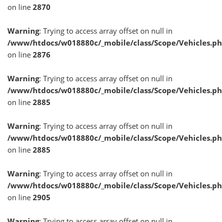
on line
2870
Warning
: Trying to access array offset on null in
/www/htdocs/w018880c/_mobile/class/Scope/Vehicles.p
on line
2876
Warning
: Trying to access array offset on null in
/www/htdocs/w018880c/_mobile/class/Scope/Vehicles.p
on line
2885
Warning
: Trying to access array offset on null in
/www/htdocs/w018880c/_mobile/class/Scope/Vehicles.p
on line
2885
Warning
: Trying to access array offset on null in
/www/htdocs/w018880c/_mobile/class/Scope/Vehicles.p
on line
2905
Warning
: Trying to access array offset on null in