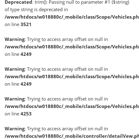
Deprecated
: trim(): Passing null to parameter #1 ($string)
of type string is deprecated in
/www/htdocs/w018880c/_mobile/class/Scope/Vehicles.p
on line
3521
Warning
: Trying to access array offset on null in
/www/htdocs/w018880c/_mobile/class/Scope/Vehicles.p
on line
4249
Warning
: Trying to access array offset on null in
/www/htdocs/w018880c/_mobile/class/Scope/Vehicles.p
on line
4249
Warning
: Trying to access array offset on null in
/www/htdocs/w018880c/_mobile/class/Scope/Vehicles.p
on line
4253
Warning
: Trying to access array offset on null in
/www/htdocs/w018880c/_mobile/controller/detailVew.p