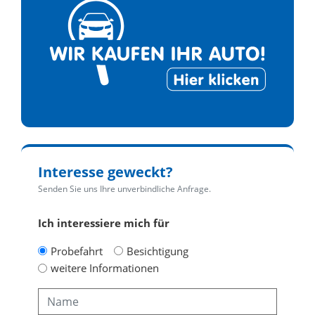
Interesse geweckt?
Senden Sie uns Ihre unverbindliche Anfrage.
Ich interessiere mich für
Probefahrt
Besichtigung
weitere Informationen