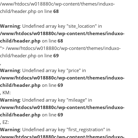
/www/htdocs/w018880c/wp-content/themes/induxo-
child/header.php on line
68
Warning
: Undefined array key "site_location" in
/www/htdocs/w018880c/wp-content/themes/induxo-
child/header.php
on line
68
">
/www/htdocs/w018880c/wp-content/themes/induxo-
child/header.php on line
69
,
Warning
: Undefined array key "price" in
/www/htdocs/w018880c/wp-content/themes/induxo-
child/header.php
on line
69
, KM:
Warning
: Undefined array key "mileage" in
/www/htdocs/w018880c/wp-content/themes/induxo-
child/header.php
on line
69
, EZ:
Warning
: Undefined array key "first_registration" in
/www/htdocs/w018880c/wp-content/themes/induxo-