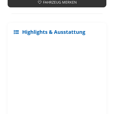
FAHRZEUG MERKEN
Highlights & Ausstattung