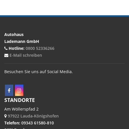
Autohaus
Lademann GmbH
Hotline:
0800 52336266
E-Mail schreiben
Besuchen Sie uns auf Social Media.
STANDORTE
Am Wöllerspfad 2
97922 Lauda-Königshofen
Telefon:
09343 61580-810