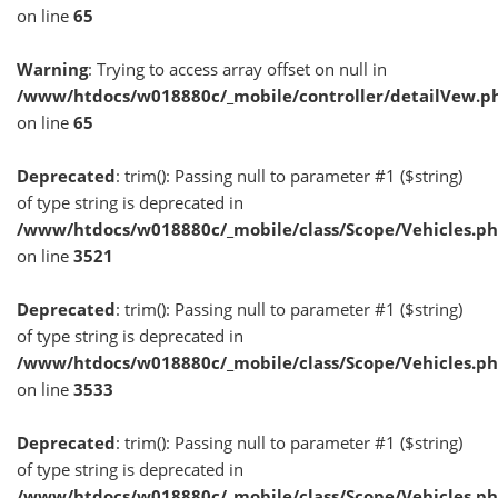
on line
65
Warning
: Trying to access array offset on null in
/www/htdocs/w018880c/_mobile/controller/detailVew.p
on line
65
Deprecated
: trim(): Passing null to parameter #1 ($string)
of type string is deprecated in
/www/htdocs/w018880c/_mobile/class/Scope/Vehicles.p
on line
3521
Deprecated
: trim(): Passing null to parameter #1 ($string)
of type string is deprecated in
/www/htdocs/w018880c/_mobile/class/Scope/Vehicles.p
on line
3533
Deprecated
: trim(): Passing null to parameter #1 ($string)
of type string is deprecated in
/www/htdocs/w018880c/_mobile/class/Scope/Vehicles.p