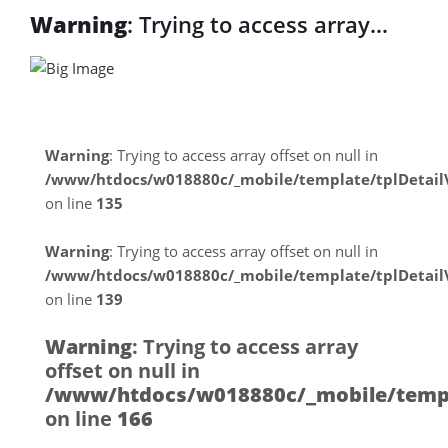
Warning
: Trying to access array
offset on null in
/www/htdocs/w018880c/_mobile/tem
on line
31
Warning
: Trying to access array offset on null in
/www/htdocs/w018880c/_mobile/template/tplDetai
Warning
: Trying to access array
on line
135
offset on null in
Warning
: Trying to access array offset on null in
/www/htdocs/w018880c/_mobile/tem
/www/htdocs/w018880c/_mobile/template/tplDetai
on line
139
on line
31
Warning
: Trying to access array
offset on null in
/www/htdocs/w018880c/_mobile/templ
on line
166