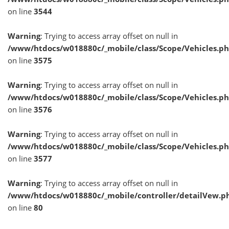
on line
3544
Warning
: Trying to access array offset on null in
/www/htdocs/w018880c/_mobile/class/Scope/Vehicles.p
on line
3575
Warning
: Trying to access array offset on null in
/www/htdocs/w018880c/_mobile/class/Scope/Vehicles.p
on line
3576
Warning
: Trying to access array offset on null in
/www/htdocs/w018880c/_mobile/class/Scope/Vehicles.p
on line
3577
Warning
: Trying to access array offset on null in
/www/htdocs/w018880c/_mobile/controller/detailVew.p
on line
80